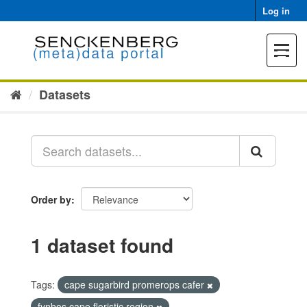
Skip
Log in
to
content
Toggle
navigat
Datasets
Order by
1 dataset found
Tags:
cape sugarbird promerops cafer
fynbos cape floristic region