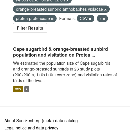
orange-breasted sunbird anthobaphes violacae
protea proteaceae
Formats:
CSV
r
Filter Results
Cape sugarbird & orange-breasted sunbird
population and visitation on Protea ...
We estimated the population size of Cape sugarbirds
and orange-breasted sunbirds in 26 study plots
(200x200m, 110x110m core zone) and visitation rates of
birds of the two...
CSV
r
About Senckenberg (meta) data catalog
Legal notice and data privacy