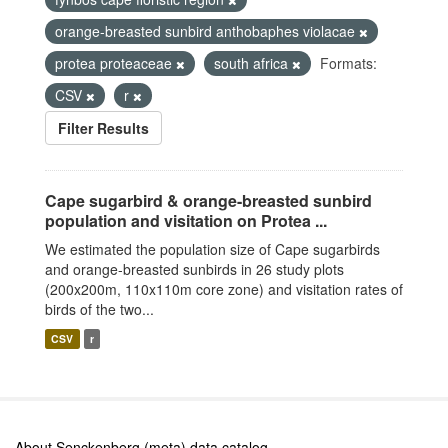
orange-breasted sunbird anthobaphes violacae
protea proteaceae
south africa
Formats:
CSV
r
Filter Results
Cape sugarbird & orange-breasted sunbird
population and visitation on Protea ...
We estimated the population size of Cape sugarbirds
and orange-breasted sunbirds in 26 study plots
(200x200m, 110x110m core zone) and visitation rates of
birds of the two...
CSV
r
About Senckenberg (meta) data catalog