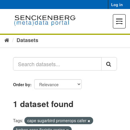
Skip
Log in
to
content
Toggle
navigat
Datasets
Order by
1 dataset found
Tags:
cape sugarbird promerops cafer
fynbos cape floristic region