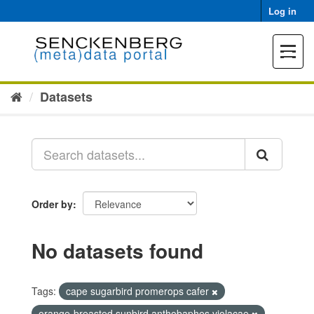
Skip
Log in
to
content
Toggle
navigat
Datasets
Order by
No datasets found
Tags:
cape sugarbird promerops cafer
orange-breasted sunbird anthobaphes violacae