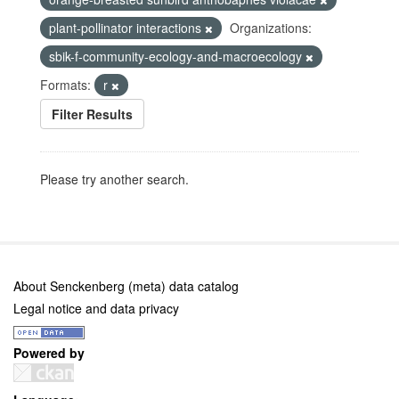
plant-pollinator interactions
Organizations:
sbik-f-community-ecology-and-macroecology
Formats:
r
Filter Results
Please try another search.
About Senckenberg (meta) data catalog
Legal notice and data privacy
Powered by