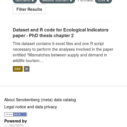
Filter Results
Dataset and R code for Ecological Indicators
paper - PhD thesis chapter 2
This dataset contains 9 excel files and one R script
necessary to perform the analyses involved in the paper
entitled "Mismatches between supply and demand in
wildlife tourism:...
CSV
R
About Senckenberg (meta) data catalog
Legal notice and data privacy
Powered by