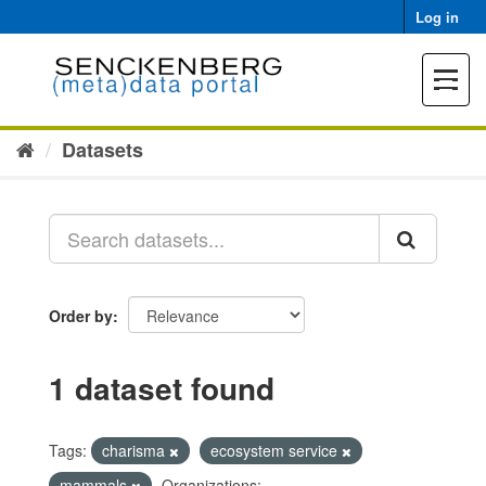
Skip
Log in
to
content
Toggle
navigat
Datasets
Order by
1 dataset found
Tags:
charisma
ecosystem service
mammals
Organizations: