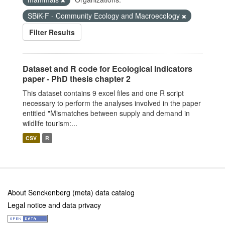
SBiK-F - Community Ecology and Macroecology
Filter Results
Dataset and R code for Ecological Indicators
paper - PhD thesis chapter 2
This dataset contains 9 excel files and one R script
necessary to perform the analyses involved in the paper
entitled "Mismatches between supply and demand in
wildlife tourism:...
CSV
R
About Senckenberg (meta) data catalog
Legal notice and data privacy