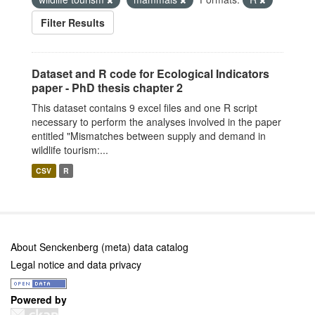
Filter Results
Dataset and R code for Ecological Indicators
paper - PhD thesis chapter 2
This dataset contains 9 excel files and one R script
necessary to perform the analyses involved in the paper
entitled "Mismatches between supply and demand in
wildlife tourism:...
CSV
R
About Senckenberg (meta) data catalog
Legal notice and data privacy
Powered by