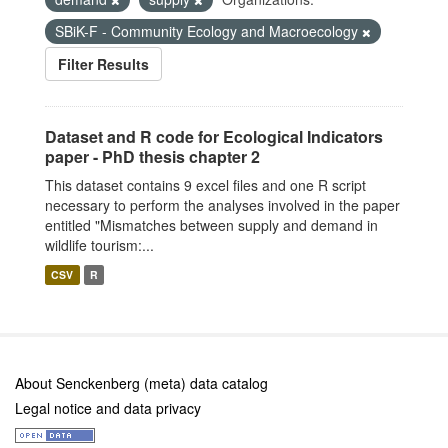
SBiK-F - Community Ecology and Macroecology
Filter Results
Dataset and R code for Ecological Indicators
paper - PhD thesis chapter 2
This dataset contains 9 excel files and one R script
necessary to perform the analyses involved in the paper
entitled "Mismatches between supply and demand in
wildlife tourism:...
CSV
R
About Senckenberg (meta) data catalog
Legal notice and data privacy