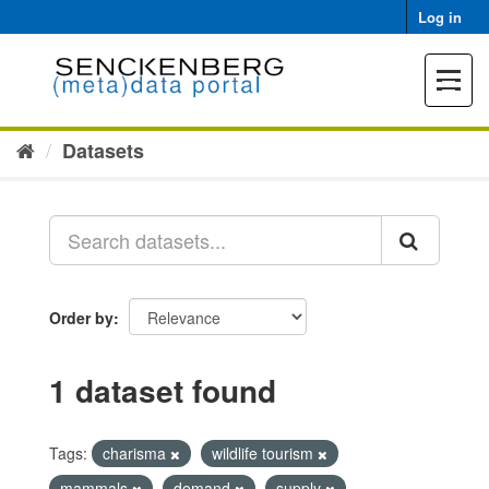
Skip
Log in
to
content
Toggle
navigat
Datasets
Order by
1 dataset found
Tags:
charisma
wildlife tourism
mammals
demand
supply