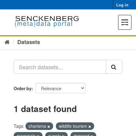
Skip
Log in
to
content
Toggle
navigat
Datasets
Order by
1 dataset found
Tags:
charisma
wildlife tourism
mammals
supply
demand