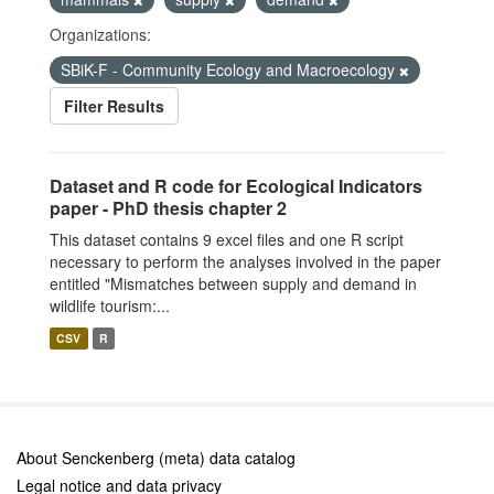
Organizations:
SBiK-F - Community Ecology and Macroecology
Filter Results
Dataset and R code for Ecological Indicators
paper - PhD thesis chapter 2
This dataset contains 9 excel files and one R script
necessary to perform the analyses involved in the paper
entitled "Mismatches between supply and demand in
wildlife tourism:...
CSV
R
About Senckenberg (meta) data catalog
Legal notice and data privacy