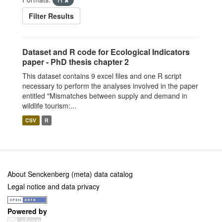
Filter Results
Dataset and R code for Ecological Indicators
paper - PhD thesis chapter 2
This dataset contains 9 excel files and one R script
necessary to perform the analyses involved in the paper
entitled "Mismatches between supply and demand in
wildlife tourism:...
CSV
R
About Senckenberg (meta) data catalog
Legal notice and data privacy
Powered by