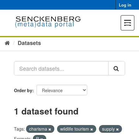
Skip
Log in
to
content
Toggle
navigat
Datasets
Order by
1 dataset found
Tags:
charisma
wildlife tourism
supply
Formats:
R