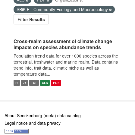
SBiK-F - Community Ecology and Macroecology
Filter Results
Cross-realm assessment of climate change
impacts on species abundance trends
Population trend data for over 1000 species across the
terrestrial, freshwater and marine realm. Data contains
trend info, trait data, climatic niche as well as
temperature data...
R
7z
TXT
XLS
PDF
About Senckenberg (meta) data catalog
Legal notice and data privacy