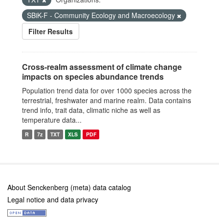
SBiK-F - Community Ecology and Macroecology
Filter Results
Cross-realm assessment of climate change
impacts on species abundance trends
Population trend data for over 1000 species across the
terrestrial, freshwater and marine realm. Data contains
trend info, trait data, climatic niche as well as
temperature data...
R
7z
TXT
XLS
PDF
About Senckenberg (meta) data catalog
Legal notice and data privacy