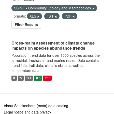
SBiK-F - Community Ecology and Macroecology
Formats:
XLS
TXT
PDF
Filter Results
Cross-realm assessment of climate change
impacts on species abundance trends
Population trend data for over 1000 species across the
terrestrial, freshwater and marine realm. Data contains
trend info, trait data, climatic niche as well as
temperature data...
R
7z
TXT
XLS
PDF
About Senckenberg (meta) data catalog
Legal notice and data privacy