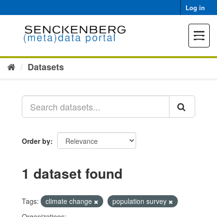
Skip
Log in
to
content
Toggle
navigat
Datasets
Order by
1 dataset found
Tags:
climate change
population survey
Organizations: