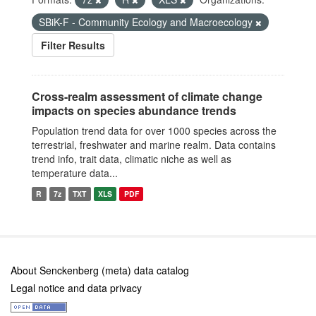
SBiK-F - Community Ecology and Macroecology
Filter Results
Cross-realm assessment of climate change
impacts on species abundance trends
Population trend data for over 1000 species across the
terrestrial, freshwater and marine realm. Data contains
trend info, trait data, climatic niche as well as
temperature data...
R
7z
TXT
XLS
PDF
About Senckenberg (meta) data catalog
Legal notice and data privacy