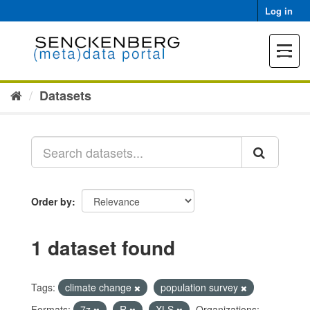
Skip
Log in
to
content
Toggle
navigat
Datasets
Order by
1 dataset found
Tags:
climate change
population survey
Formats:
7z
R
XLS
Organizations: