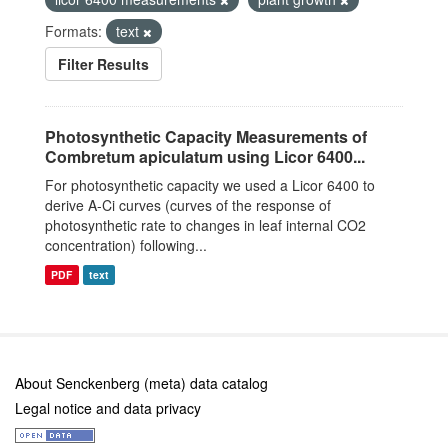
Formats:
text
Filter Results
Photosynthetic Capacity Measurements of
Combretum apiculatum using Licor 6400...
For photosynthetic capacity we used a Licor 6400 to
derive A-Ci curves (curves of the response of
photosynthetic rate to changes in leaf internal CO2
concentration) following...
PDF
text
About Senckenberg (meta) data catalog
Legal notice and data privacy