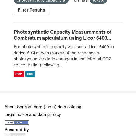
Filter Results
Photosynthetic Capacity Measurements of
Combretum apiculatum using Licor 6400...
For photosynthetic capacity we used a Licor 6400 to
derive A-Ci curves (curves of the response of
photosynthetic rate to changes in leaf internal CO2
concentration) following...
PDF
text
About Senckenberg (meta) data catalog
Legal notice and data privacy
Powered by