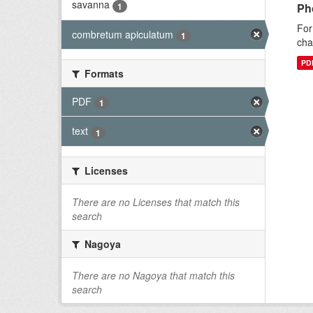
savanna
1
Ph
For
combretum apiculatum
1
cha
PD
Formats
PDF
1
text
1
Licenses
There are no Licenses that match this
search
Nagoya
There are no Nagoya that match this
search