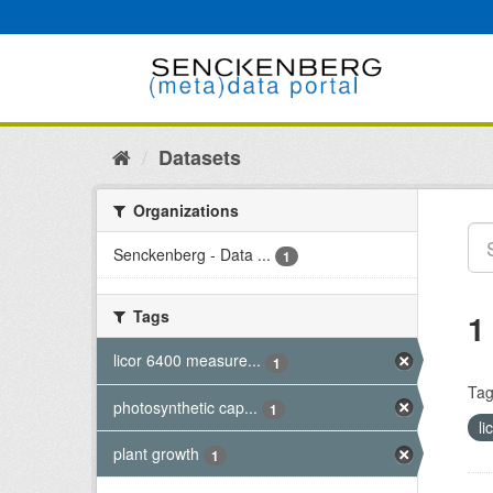
Skip
to
content
Datasets
Organizations
Senckenberg - Data ...
1
Tags
1
licor 6400 measure...
1
Tag
photosynthetic cap...
1
l
plant growth
1