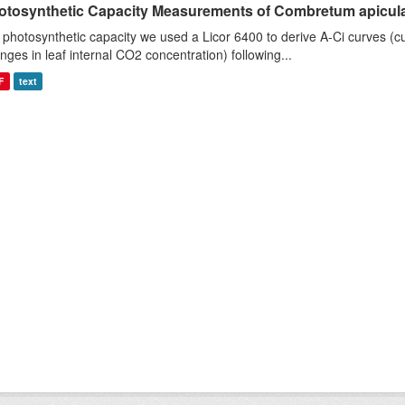
otosynthetic Capacity Measurements of Combretum apiculat
 photosynthetic capacity we used a Licor 6400 to derive A-Ci curves (cu
nges in leaf internal CO2 concentration) following...
F
text