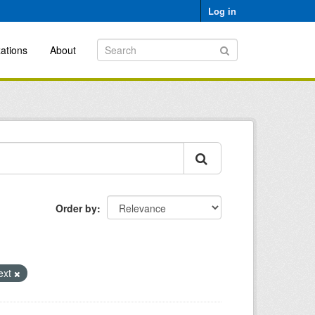
Log in
ations
About
Order by
ext