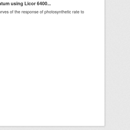
um using Licor 6400...
rves of the response of photosynthetic rate to