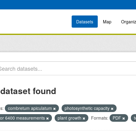
Datasets
Map
Organiz
 dataset found
s:
combretum apiculatum
photosynthetic capacity
icor 6400 measurements
plant growth
Formats:
PDF
t