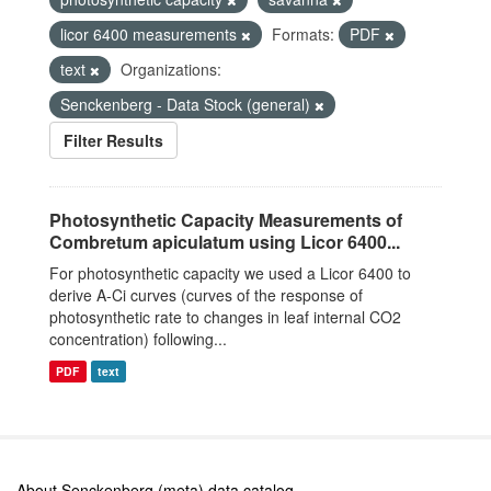
licor 6400 measurements
Formats:
PDF
text
Organizations:
Senckenberg - Data Stock (general)
Filter Results
Photosynthetic Capacity Measurements of
Combretum apiculatum using Licor 6400...
For photosynthetic capacity we used a Licor 6400 to
derive A-Ci curves (curves of the response of
photosynthetic rate to changes in leaf internal CO2
concentration) following...
PDF
text
About Senckenberg (meta) data catalog