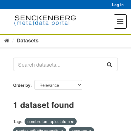
Skip
Log in
to
content
Toggle
navigat
Datasets
Order by
1 dataset found
Tags:
combretum apiculatum
photosynthetic capacity
savanna