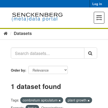
Skip
Log in
to
content
Toggle
navigat
Datasets
Order by
1 dataset found
Tags:
combretum apiculatum
plant growth
Formats:
text
Organizations: