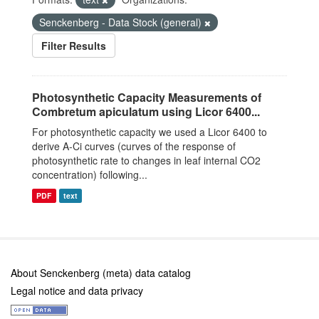
Senckenberg - Data Stock (general)
Filter Results
Photosynthetic Capacity Measurements of
Combretum apiculatum using Licor 6400...
For photosynthetic capacity we used a Licor 6400 to
derive A-Ci curves (curves of the response of
photosynthetic rate to changes in leaf internal CO2
concentration) following...
PDF
text
About Senckenberg (meta) data catalog
Legal notice and data privacy