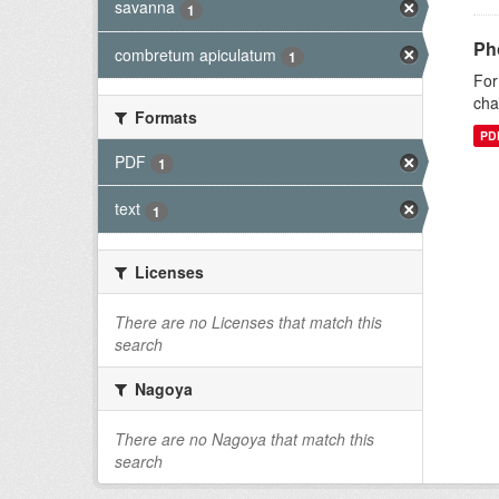
savanna
1
Ph
combretum apiculatum
1
For
cha
Formats
PD
PDF
1
text
1
Licenses
There are no Licenses that match this
search
Nagoya
There are no Nagoya that match this
search