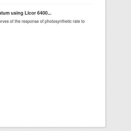
um using Licor 6400...
rves of the response of photosynthetic rate to