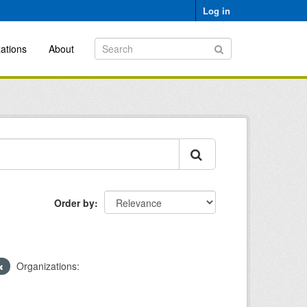
Log in
ations
About
Order by
Organizations: