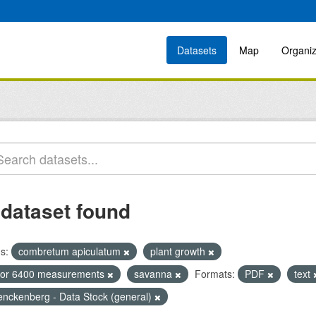
Datasets
Map
Organiz
 dataset found
s:
combretum apiculatum
plant growth
icor 6400 measurements
savanna
Formats:
PDF
text
enckenberg - Data Stock (general)