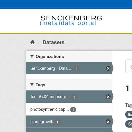
Skip
to
content
Datasets
Organizations
Senckenberg - Data ...
1
Tags
1
licor 6400 measure...
1
Tag
photosynthetic cap...
1
l
plant growth
1
S