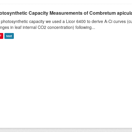
otosynthetic Capacity Measurements of Combretum apiculat
 photosynthetic capacity we used a Licor 6400 to derive A-Ci curves (cu
nges in leaf internal CO2 concentration) following...
F
text