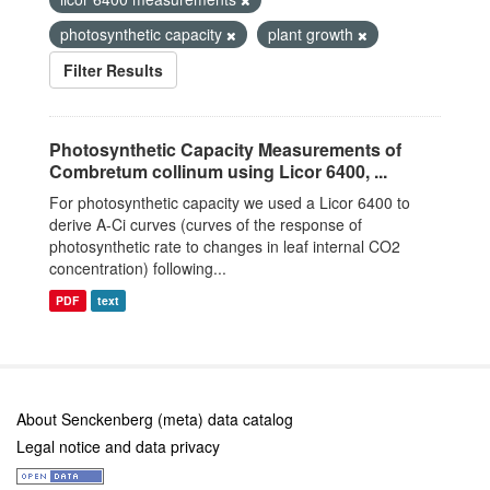
photosynthetic capacity
plant growth
Filter Results
Photosynthetic Capacity Measurements of
Combretum collinum using Licor 6400, ...
For photosynthetic capacity we used a Licor 6400 to
derive A-Ci curves (curves of the response of
photosynthetic rate to changes in leaf internal CO2
concentration) following...
PDF
text
About Senckenberg (meta) data catalog
Legal notice and data privacy