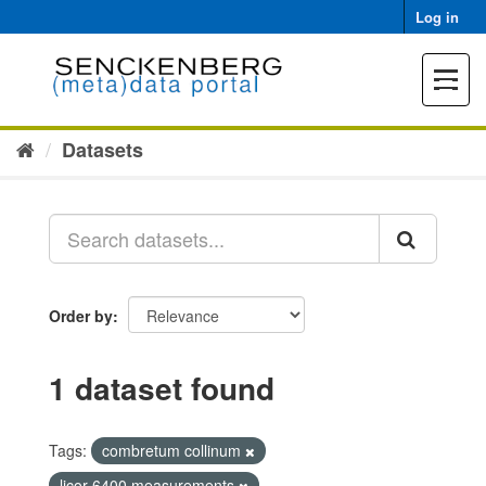
Skip
Log in
to
content
Toggle
navigat
Datasets
Order by
1 dataset found
Tags:
combretum collinum
licor 6400 measurements