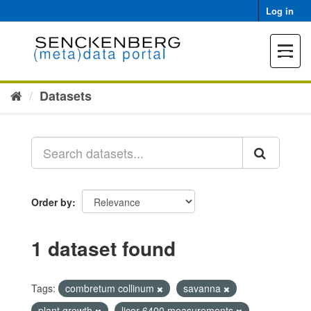
Skip
Log in
to
content
Toggle
navigat
Datasets
Order by
1 dataset found
Tags:
combretum collinum
savanna
plant growth
licor 6400 measurements