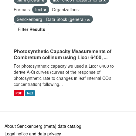
Formats:
text
Organizations:
Senckenberg - Data Stock (general)
Filter Results
Photosynthetic Capacity Measurements of
Combretum collinum using Licor 6400, ...
For photosynthetic capacity we used a Licor 6400 to
derive A-Ci curves (curves of the response of
photosynthetic rate to changes in leaf internal CO2
concentration) following...
PDF
text
About Senckenberg (meta) data catalog
Legal notice and data privacy