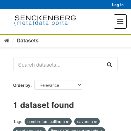
Skip
Log in
to
content
Toggle
navigat
Datasets
Order by
1 dataset found
Tags:
combretum collinum
savanna
plant growth
licor 6400 measurements