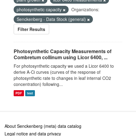
photosynthetic capacity
Organizations:
Senckenberg - Data Stock (general)
Filter Results
Photosynthetic Capacity Measurements of
Combretum collinum using Licor 6400, ...
For photosynthetic capacity we used a Licor 6400 to
derive A-Ci curves (curves of the response of
photosynthetic rate to changes in leaf internal CO2
concentration) following...
PDF
text
About Senckenberg (meta) data catalog
Legal notice and data privacy