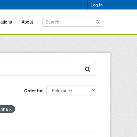
Log in
ations
About
Order by
anna