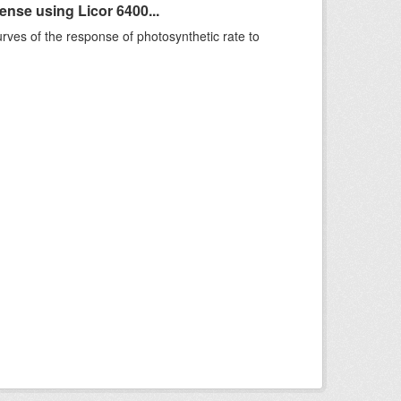
se using Licor 6400...
rves of the response of photosynthetic rate to