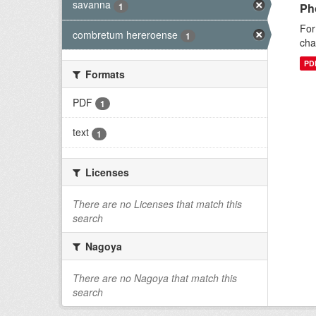
savanna
1
Ph
For
combretum hereroense
1
cha
PD
Formats
PDF
1
text
1
Licenses
There are no Licenses that match this
search
Nagoya
There are no Nagoya that match this
search