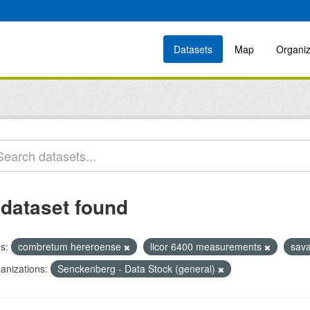
Datasets
Map
Organiz
 dataset found
s:
combretum hereroense
licor 6400 measurements
sav
anizations:
Senckenberg - Data Stock (general)