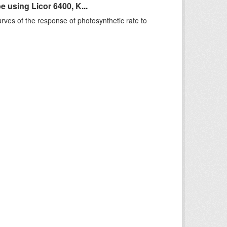
using Licor 6400, K...
rves of the response of photosynthetic rate to