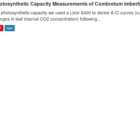
otosynthetic Capacity Measurements of Combretum imberbe 
 photosynthetic capacity we used a Licor 6400 to derive A-Ci curves (cu
nges in leaf internal CO2 concentration) following...
F
text