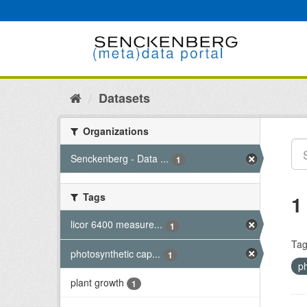
Skip
to
content
Datasets
Organizations
Senckenberg - Data ...
1
Tags
1
licor 6400 measure...
1
Tag
photosynthetic cap...
1
p
plant growth
1