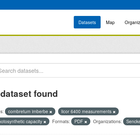
Datasets
Map
Organiz
 dataset found
s:
combretum imberbe
licor 6400 measurements
hotosynthetic capacity
Formats:
PDF
Organizations:
Sencke