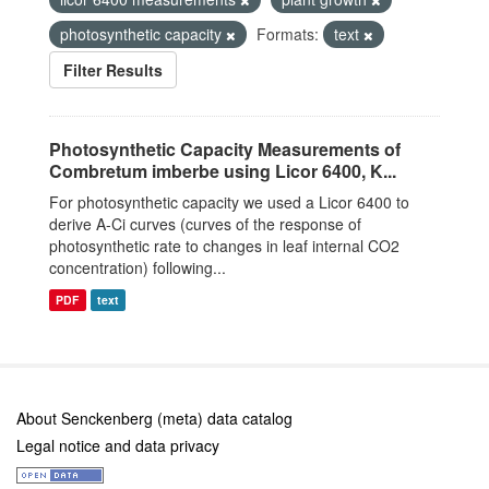
photosynthetic capacity
Formats:
text
Filter Results
Photosynthetic Capacity Measurements of
Combretum imberbe using Licor 6400, K...
For photosynthetic capacity we used a Licor 6400 to
derive A-Ci curves (curves of the response of
photosynthetic rate to changes in leaf internal CO2
concentration) following...
PDF
text
About Senckenberg (meta) data catalog
Legal notice and data privacy