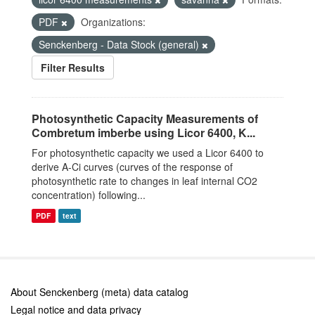
PDF
Organizations:
Senckenberg - Data Stock (general)
Filter Results
Photosynthetic Capacity Measurements of
Combretum imberbe using Licor 6400, K...
For photosynthetic capacity we used a Licor 6400 to
derive A-Ci curves (curves of the response of
photosynthetic rate to changes in leaf internal CO2
concentration) following...
PDF
text
About Senckenberg (meta) data catalog
Legal notice and data privacy