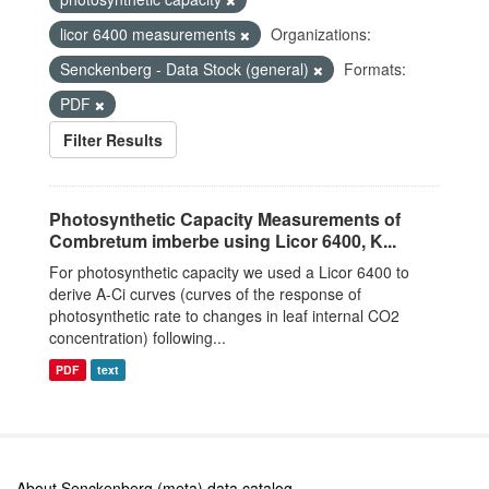
licor 6400 measurements
Organizations:
Senckenberg - Data Stock (general)
Formats:
PDF
Filter Results
Photosynthetic Capacity Measurements of
Combretum imberbe using Licor 6400, K...
For photosynthetic capacity we used a Licor 6400 to
derive A-Ci curves (curves of the response of
photosynthetic rate to changes in leaf internal CO2
concentration) following...
PDF
text
About Senckenberg (meta) data catalog