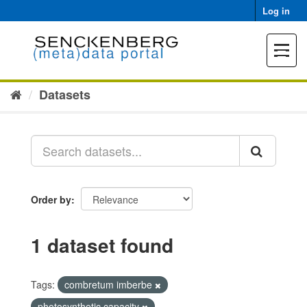
Skip
Log in
to
content
Toggle
navigat
Datasets
Order by
1 dataset found
Tags:
combretum imberbe
photosynthetic capacity