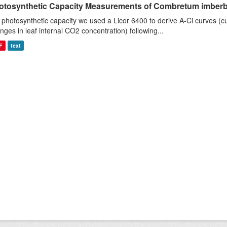
otosynthetic Capacity Measurements of Combretum imberbe 
 photosynthetic capacity we used a Licor 6400 to derive A-Ci curves (cu
nges in leaf internal CO2 concentration) following...
F
text