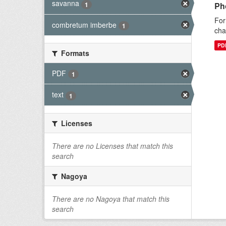
savanna
1
Ph
For
combretum imberbe
1
cha
PD
Formats
PDF
1
text
1
Licenses
There are no Licenses that match this
search
Nagoya
There are no Nagoya that match this
search