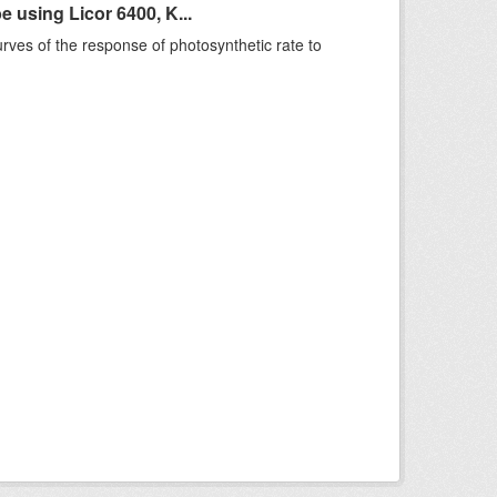
using Licor 6400, K...
rves of the response of photosynthetic rate to