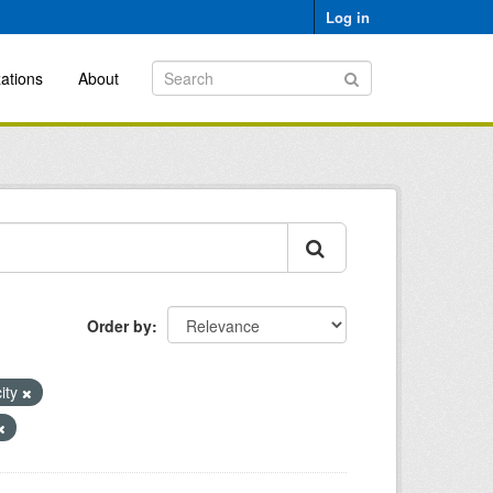
Log in
ations
About
Order by
city