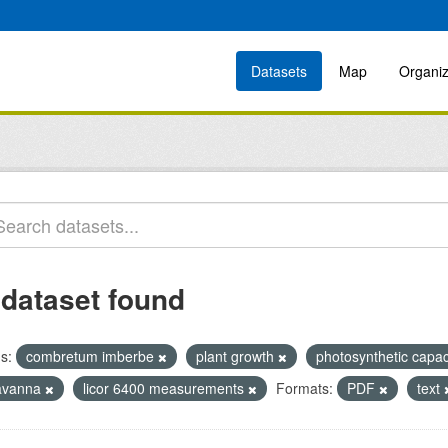
Datasets
Map
Organiz
 dataset found
s:
combretum imberbe
plant growth
photosynthetic capa
avanna
licor 6400 measurements
Formats:
PDF
text