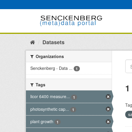
Skip
to
content
Datasets
Organizations
Senckenberg - Data ...
1
Tags
1
licor 6400 measure...
1
Tag
photosynthetic cap...
1
s
plant growth
1