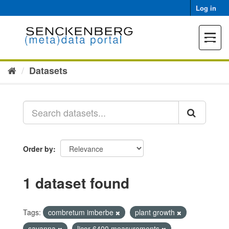
Skip
Log in
to
content
Toggle
navigat
Datasets
Order by
1 dataset found
Tags:
combretum imberbe
plant growth
savanna
licor 6400 measurements