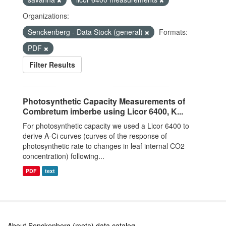
Organizations:
Senckenberg - Data Stock (general)
Formats:
PDF
Filter Results
Photosynthetic Capacity Measurements of
Combretum imberbe using Licor 6400, K...
For photosynthetic capacity we used a Licor 6400 to
derive A-Ci curves (curves of the response of
photosynthetic rate to changes in leaf internal CO2
concentration) following...
PDF
text
About Senckenberg (meta) data catalog