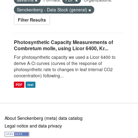
Senckenberg - Data Stock (general)
Filter Results
Photosynthetic Capacity Measurements of
Combretum molle, using Licor 6400, Kr...
For photosynthetic capacity we used a Licor 6400 to
derive A-Ci curves (curves of the response of
photosynthetic rate to changes in leaf internal CO2
concentration) following...
PDF
text
About Senckenberg (meta) data catalog
Legal notice and data privacy