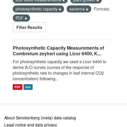
photosynthetic capacity
savanna
Formats:
PDF
Filter Results
Photosynthetic Capacity Measurements of
Combretum zeyheri using Licor 6400, K...
For photosynthetic capacity we used a Licor 6400 to
derive A-Ci curves (curves of the response of
photosynthetic rate to changes in leaf internal CO2
concentration) following...
PDF
text
About Senckenberg (meta) data catalog
Legal notice and data privacy