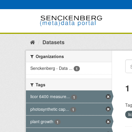
Skip
to
content
Datasets
Organizations
Senckenberg - Data ...
1
Tags
1
licor 6400 measure...
1
Tag
photosynthetic cap...
1
l
plant growth
1