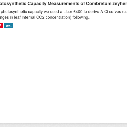
otosynthetic Capacity Measurements of Combretum zeyheri u
 photosynthetic capacity we used a Licor 6400 to derive A-Ci curves (cu
nges in leaf internal CO2 concentration) following...
F
text