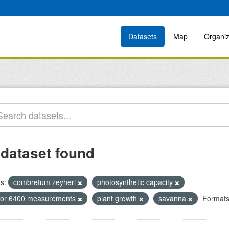
Datasets
Map
Organiz
 dataset found
s:
combretum zeyheri
photosynthetic capacity
icor 6400 measurements
plant growth
savanna
Formats