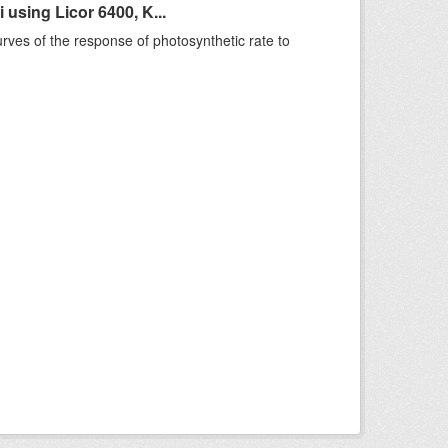
sing Licor 6400, K...
rves of the response of photosynthetic rate to