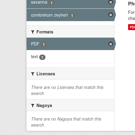
savanna
1
Ph
For
combretum zeyheri
1
cha
PD
Formats
PDF
1
text
1
Licenses
There are no Licenses that match this
search
Nagoya
There are no Nagoya that match this
search