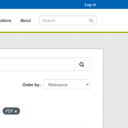
Log in
ations
About
Order by
:
PDF