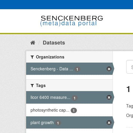
Skip
to
content
Datasets
Organizations
Senckenberg - Data ...
1
Tags
1
licor 6400 measure...
1
Tag
photosynthetic cap...
1
Org
plant growth
1