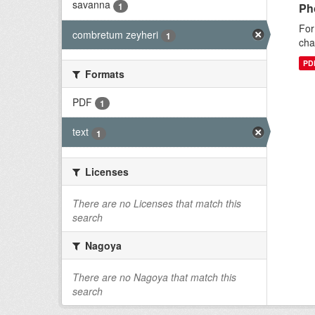
savanna
1
Ph
For
combretum zeyheri
1
cha
PD
Formats
PDF
1
text
1
Licenses
There are no Licenses that match this
search
Nagoya
There are no Nagoya that match this
search