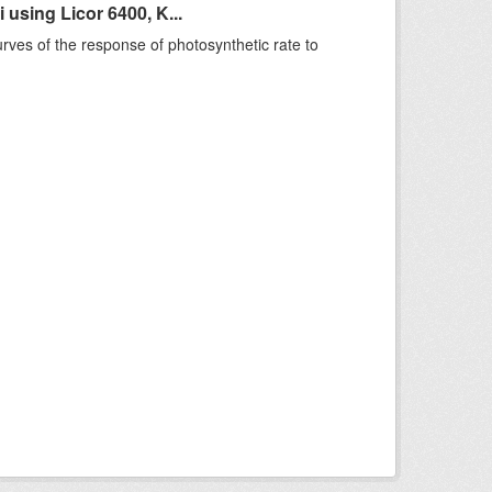
sing Licor 6400, K...
rves of the response of photosynthetic rate to