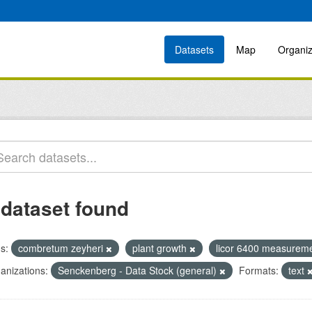
Datasets
Map
Organiz
 dataset found
s:
combretum zeyheri
plant growth
licor 6400 measurem
anizations:
Senckenberg - Data Stock (general)
Formats:
text