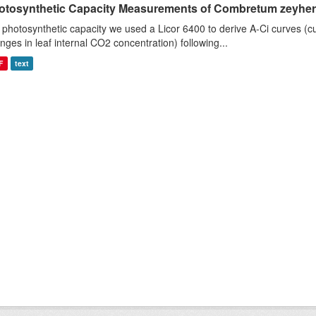
otosynthetic Capacity Measurements of Combretum zeyheri u
 photosynthetic capacity we used a Licor 6400 to derive A-Ci curves (cu
nges in leaf internal CO2 concentration) following...
F
text