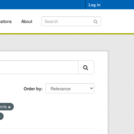
Log in
ations
About
Order by
ents