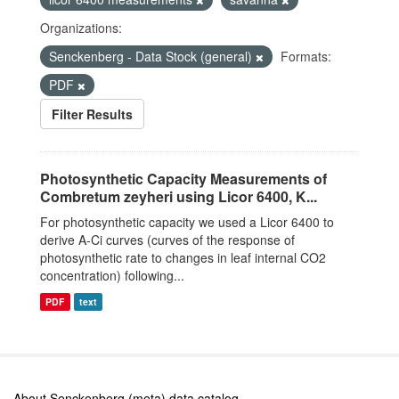
Organizations:
Senckenberg - Data Stock (general)
Formats:
PDF
Filter Results
Photosynthetic Capacity Measurements of
Combretum zeyheri using Licor 6400, K...
For photosynthetic capacity we used a Licor 6400 to
derive A-Ci curves (curves of the response of
photosynthetic rate to changes in leaf internal CO2
concentration) following...
PDF
text
About Senckenberg (meta) data catalog