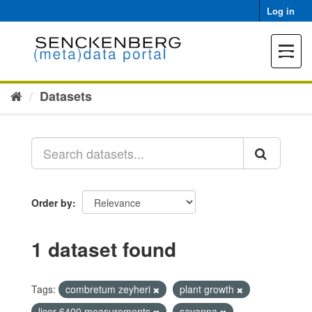
Skip
Log in
to
content
Toggle
navigat
Datasets
Order by
1 dataset found
Tags:
combretum zeyheri
plant growth
licor 6400 measurements
savanna