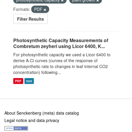
Formats:
PDF
Filter Results
Photosynthetic Capacity Measurements of
Combretum zeyheri using Licor 6400, K...
For photosynthetic capacity we used a Licor 6400 to
derive A-Ci curves (curves of the response of
photosynthetic rate to changes in leaf internal CO2
concentration) following...
PDF
text
About Senckenberg (meta) data catalog
Legal notice and data privacy