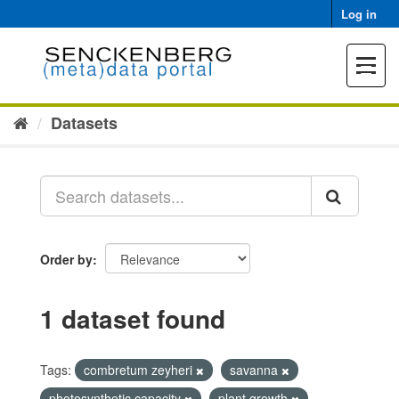
Skip
Log in
to
content
Toggle
navigat
Datasets
Order by
1 dataset found
Tags:
combretum zeyheri
savanna
photosynthetic capacity
plant growth