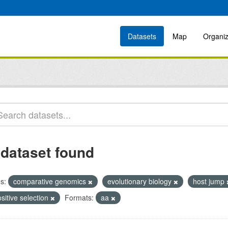
Datasets
Map
Organiz
 dataset found
s:
comparative genomics
evolutionary biology
host jump
sitive selection
Formats:
aa