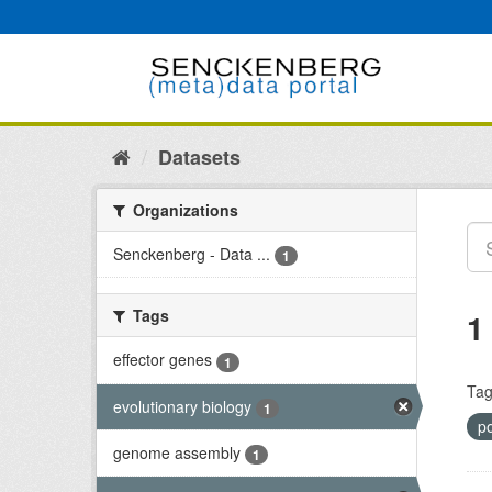
Skip
to
content
Datasets
Organizations
Senckenberg - Data ...
1
Tags
1
effector genes
1
Tag
evolutionary biology
1
po
genome assembly
1