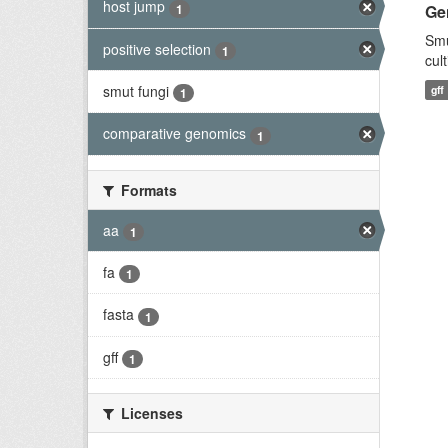
host jump
1
Ge
Smu
positive selection
1
cul
smut fungi
gff
1
comparative genomics
1
Formats
aa
1
fa
1
fasta
1
gff
1
Licenses