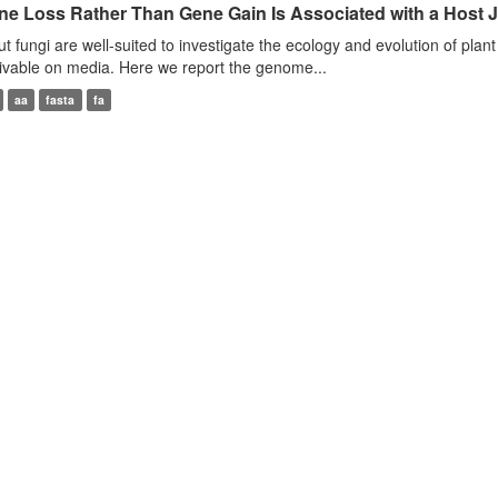
ne Loss Rather Than Gene Gain Is Associated with a Host 
t fungi are well-suited to investigate the ecology and evolution of plant 
tivable on media. Here we report the genome...
aa
fasta
fa