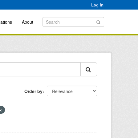
Log in
ations
About
Order by