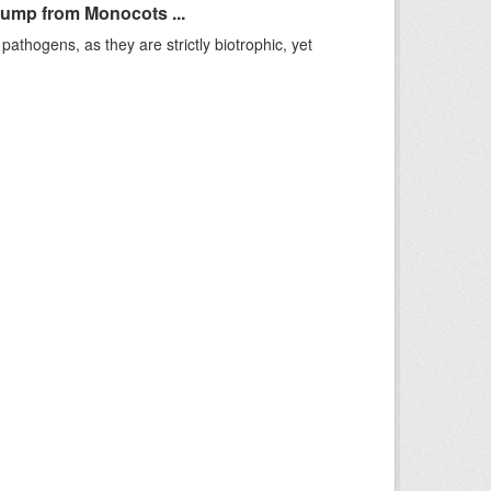
Jump from Monocots ...
pathogens, as they are strictly biotrophic, yet