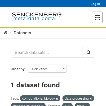
Skip
Log in
to
content
Toggle
navigat
Datasets
Order by
1 dataset found
Tags:
computational biology
data processing
genome coverage
Formats:
pl
fastq