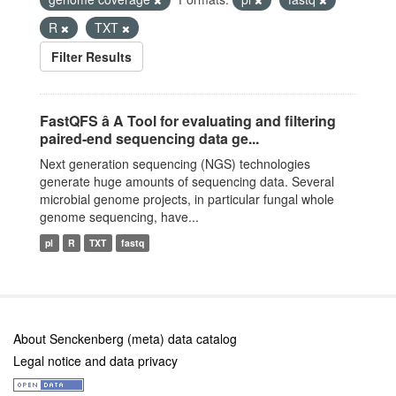
R
TXT
Filter Results
FastQFS â A Tool for evaluating and filtering
paired-end sequencing data ge...
Next generation sequencing (NGS) technologies
generate huge amounts of sequencing data. Several
microbial genome projects, in particular fungal whole
genome sequencing, have...
pl
R
TXT
fastq
About Senckenberg (meta) data catalog
Legal notice and data privacy