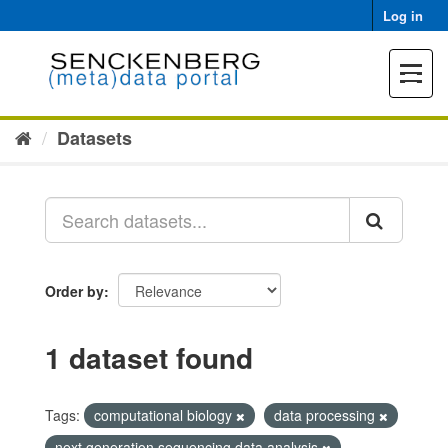
Skip
Log in
to
content
Toggle
navigat
Datasets
Order by
1 dataset found
Tags:
computational biology
data processing
next generation sequencing data analysis