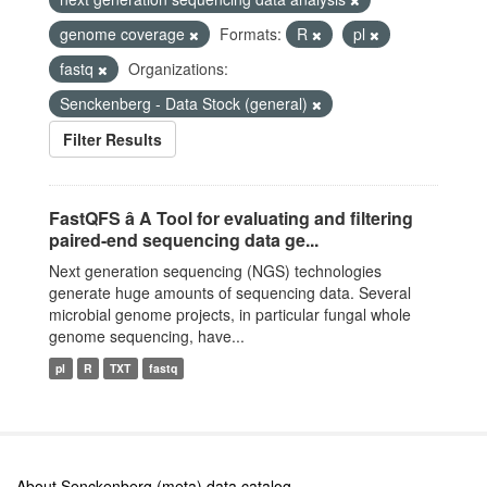
genome coverage
Formats:
R
pl
fastq
Organizations:
Senckenberg - Data Stock (general)
Filter Results
FastQFS â A Tool for evaluating and filtering
paired-end sequencing data ge...
Next generation sequencing (NGS) technologies
generate huge amounts of sequencing data. Several
microbial genome projects, in particular fungal whole
genome sequencing, have...
pl
R
TXT
fastq
About Senckenberg (meta) data catalog