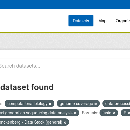
Datasets
Map
Organiz
 dataset found
s:
computational biology
genome coverage
data process
ext generation sequencing data analysis
Formats:
fastq
R
enckenberg - Data Stock (general)