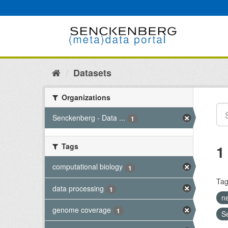
Skip
to
content
Datasets
Organizations
Senckenberg - Data ...
1
Tags
1
computational biology
1
Tag
data processing
1
n
genome coverage
1
S