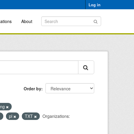
Log in
ations
About
Order by
ing
pl
TXT
Organizations: