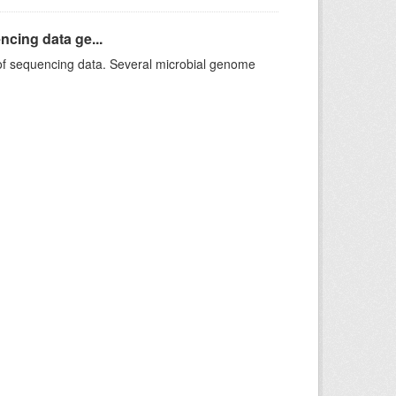
ncing data ge...
f sequencing data. Several microbial genome