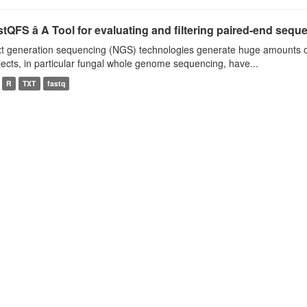
tQFS â A Tool for evaluating and filtering paired-end seque
t generation sequencing (NGS) technologies generate huge amounts o
jects, in particular fungal whole genome sequencing, have...
R
TXT
fastq