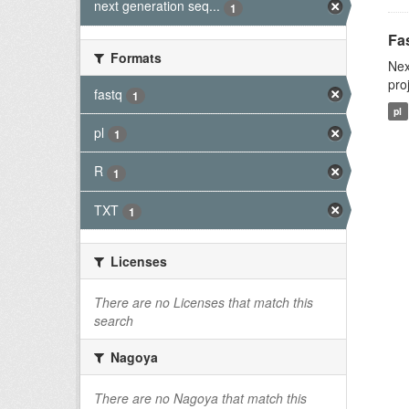
next generation seq...
1
Fas
Formats
Nex
pro
fastq
1
pl
pl
1
R
1
TXT
1
Licenses
There are no Licenses that match this
search
Nagoya
There are no Nagoya that match this