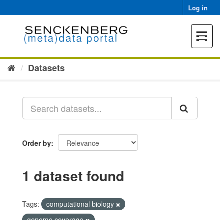
Skip
Log in
to
content
Toggle
navigat
Datasets
Order by
1 dataset found
Tags:
computational biology
genome coverage