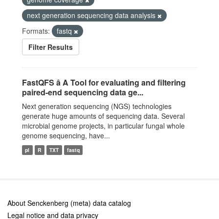
next generation sequencing data analysis
Formats:
fastq
Filter Results
FastQFS â A Tool for evaluating and filtering
paired-end sequencing data ge...
Next generation sequencing (NGS) technologies
generate huge amounts of sequencing data. Several
microbial genome projects, in particular fungal whole
genome sequencing, have...
pl
R
TXT
fastq
About Senckenberg (meta) data catalog
Legal notice and data privacy