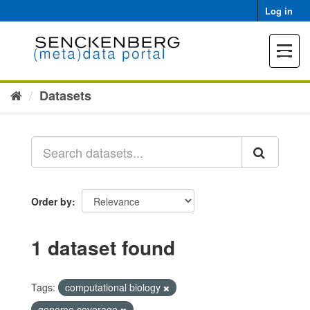
Skip
Log in
to
content
Toggle
navigat
Datasets
Order by
1 dataset found
Tags:
computational biology
genome coverage