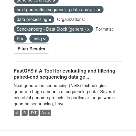
next generation sequencing data analysis
data processing
Organizations:
Senckenberg - Data Stock (general)
Formats:
R
fastq
Filter Results
FastQFS â A Tool for evaluating and filtering
paired-end sequencing data ge...
Next generation sequencing (NGS) technologies
generate huge amounts of sequencing data. Several
microbial genome projects, in particular fungal whole
genome sequencing, have...
pl
R
TXT
fastq