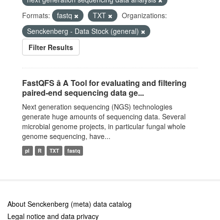
Formats:
fastq
TXT
Organizations:
Senckenberg - Data Stock (general)
Filter Results
FastQFS â A Tool for evaluating and filtering
paired-end sequencing data ge...
Next generation sequencing (NGS) technologies
generate huge amounts of sequencing data. Several
microbial genome projects, in particular fungal whole
genome sequencing, have...
pl
R
TXT
fastq
About Senckenberg (meta) data catalog
Legal notice and data privacy