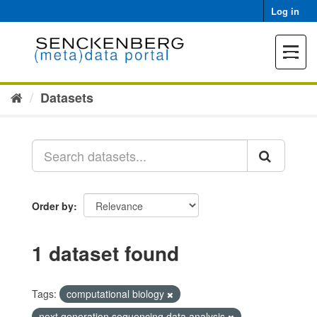
Skip
Log in
to
content
Toggle
navigat
Datasets
Order by
1 dataset found
Tags:
computational biology
next generation sequencing data analysis