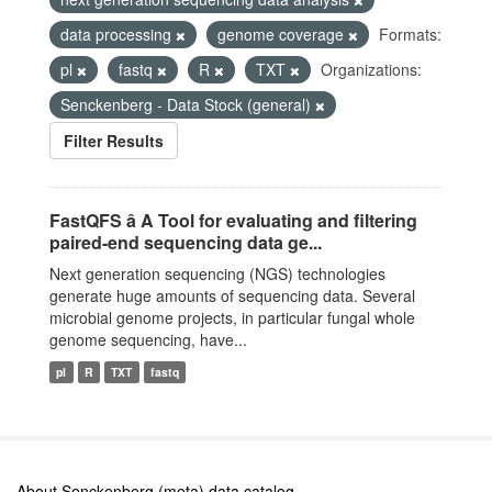
data processing
genome coverage
Formats:
pl
fastq
R
TXT
Organizations:
Senckenberg - Data Stock (general)
Filter Results
FastQFS â A Tool for evaluating and filtering
paired-end sequencing data ge...
Next generation sequencing (NGS) technologies
generate huge amounts of sequencing data. Several
microbial genome projects, in particular fungal whole
genome sequencing, have...
pl
R
TXT
fastq
About Senckenberg (meta) data catalog