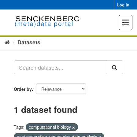
Skip
Log in
to
content
Toggle
navigat
Datasets
Order by
1 dataset found
Tags:
computational biology
next generation sequencing data analysis