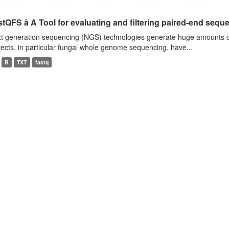
tQFS â A Tool for evaluating and filtering paired-end seque
t generation sequencing (NGS) technologies generate huge amounts o
jects, in particular fungal whole genome sequencing, have...
R
TXT
fastq