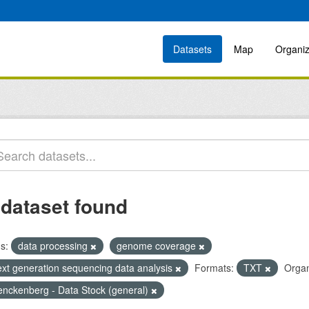
Datasets
Map
Organiz
 dataset found
s:
data processing
genome coverage
ext generation sequencing data analysis
Formats:
TXT
Organ
enckenberg - Data Stock (general)