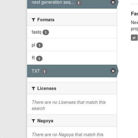
next generation seq...
1
Fas
Formats
Nex
pro
fastq
1
pl
pl
1
R
1
TXT
1
Licenses
There are no Licenses that match this
search
Nagoya
There are no Nagoya that match this