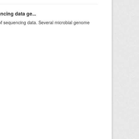
ncing data ge...
f sequencing data. Several microbial genome