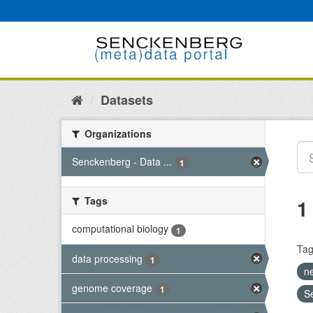
Skip
to
content
Datasets
Organizations
Senckenberg - Data ...
1
Tags
1
computational biology
1
Tag
data processing
1
n
genome coverage
1
S