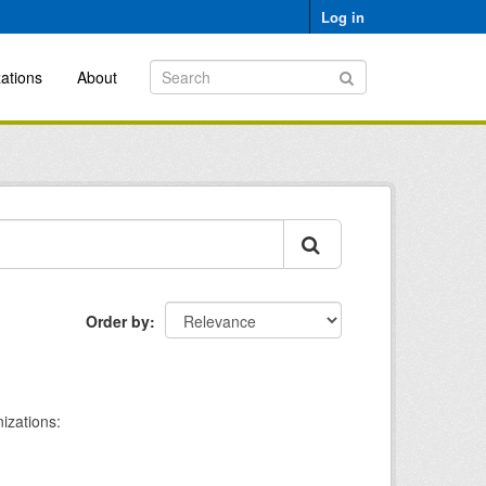
Log in
ations
About
Order by
izations: