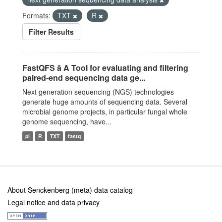
Formats:
TXT
R
Filter Results
FastQFS â A Tool for evaluating and filtering
paired-end sequencing data ge...
Next generation sequencing (NGS) technologies
generate huge amounts of sequencing data. Several
microbial genome projects, in particular fungal whole
genome sequencing, have...
pl
R
TXT
fastq
About Senckenberg (meta) data catalog
Legal notice and data privacy