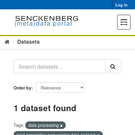
Skip
Log in
to
content
Toggle
navigat
Datasets
Order by
1 dataset found
Tags:
data processing
next generation sequencing data analysis