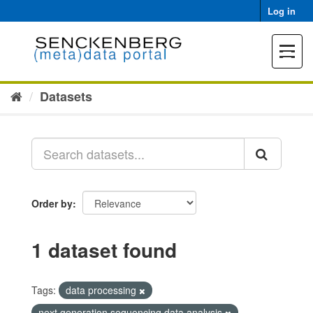
Skip
Log in
to
content
Toggle
navigat
Datasets
Order by
1 dataset found
Tags:
data processing
next generation sequencing data analysis