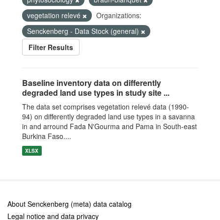
vegetation relevé
Organizations:
Senckenberg - Data Stock (general)
Filter Results
Baseline inventory data on differently
degraded land use types in study site ...
The data set comprises vegetation relevé data (1990-
94) on differently degraded land use types in a savanna
in and arround Fada N'Gourma and Pama in South-east
Burkina Faso....
XLSX
About Senckenberg (meta) data catalog
Legal notice and data privacy