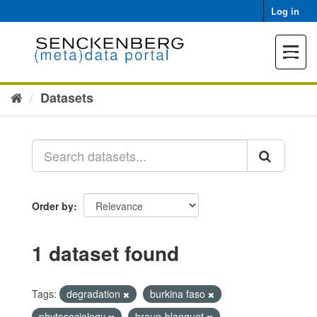
Skip
Log in
to
content
Toggle
navigat
Datasets
Order by
1 dataset found
Tags:
degradation
burkina faso
phytosociology
braun-blanquet