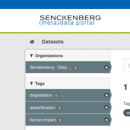
Skip
to
content
Datasets
Organizations
Senckenberg - Data ...
1
Tags
1
degradation
1
Tag
desertification
1
v
human impact
1