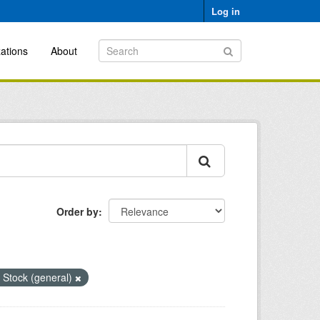
Log in
ations
About
Order by
 Stock (general)