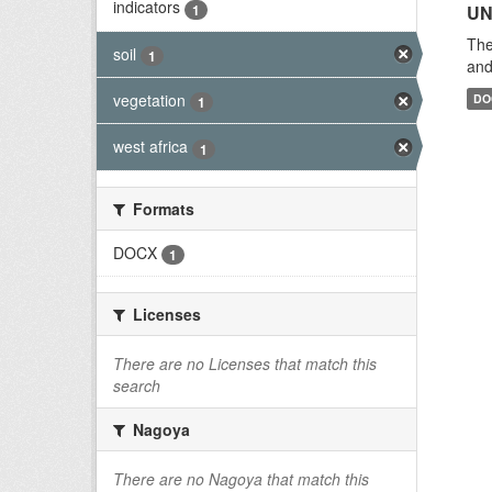
indicators
1
UN
The
soil
1
and
vegetation
DO
1
west africa
1
Formats
DOCX
1
Licenses
There are no Licenses that match this
search
Nagoya
There are no Nagoya that match this