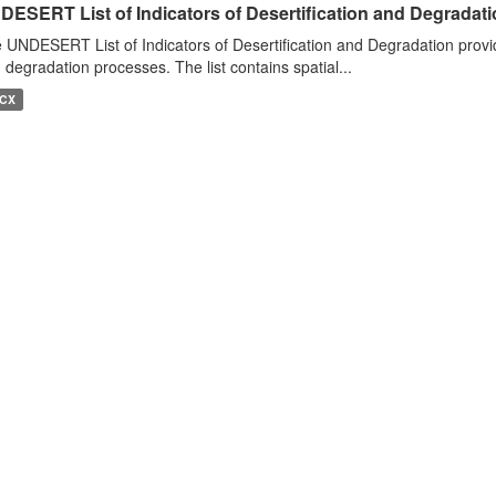
DESERT List of Indicators of Desertification and Degradat
 UNDESERT List of Indicators of Desertification and Degradation provide
 degradation processes. The list contains spatial...
CX