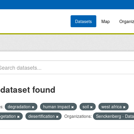
Datasets
Map
Organiz
 dataset found
s:
degradation
human impact
soil
west africa
egetation
desertification
Organizations:
Senckenberg - Data