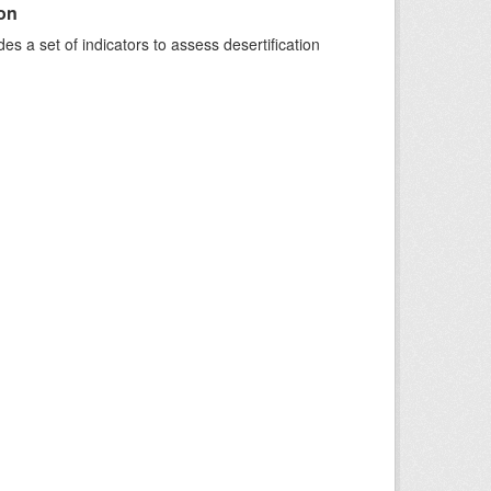
ion
s a set of indicators to assess desertification