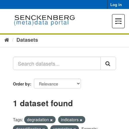
Skip
Log in
to
content
Toggle
navigat
Datasets
Order by
1 dataset found
Tags:
degradation
indicators
desertification
vegetation
Formats: