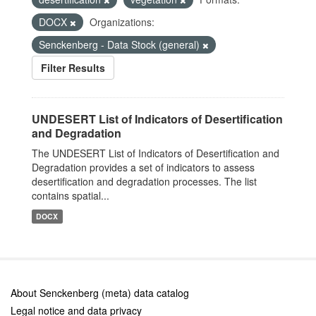
DOCX
Organizations:
Senckenberg - Data Stock (general)
Filter Results
UNDESERT List of Indicators of Desertification
and Degradation
The UNDESERT List of Indicators of Desertification and
Degradation provides a set of indicators to assess
desertification and degradation processes. The list
contains spatial...
DOCX
About Senckenberg (meta) data catalog
Legal notice and data privacy